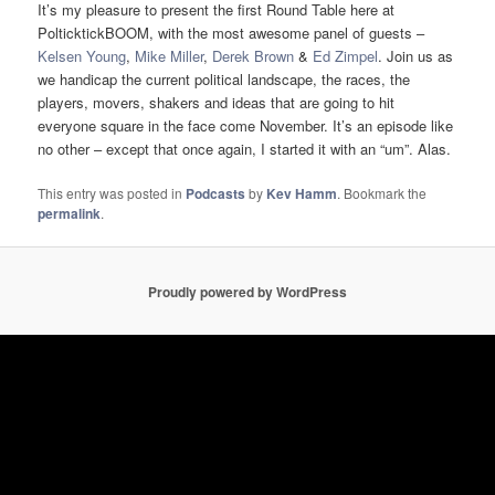
It’s my pleasure to present the first Round Table here at
PolticktickBOOM, with the most awesome panel of guests –
Kelsen Young
,
Mike Miller
,
Derek Brown
&
Ed Zimpel
. Join us as
we handicap the current political landscape, the races, the
players, movers, shakers and ideas that are going to hit
everyone square in the face come November. It’s an episode like
no other – except that once again, I started it with an “um”. Alas.
This entry was posted in
Podcasts
by
Kev Hamm
. Bookmark the
permalink
.
Proudly powered by WordPress