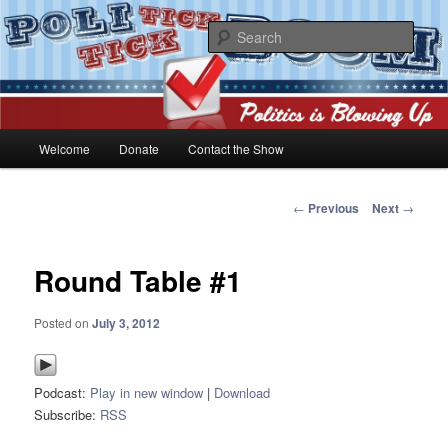
Skip
Politics is blowing up!
to
Sear
primary
content
PoliticktickBOOM
Main
Welcome
Donate
Contact the Show
menu
Post
←
Previous
Next
→
navigation
Round Table #1
Posted on
July 3, 2012
Podcast:
Play in new window
|
Download
Subscribe:
RSS