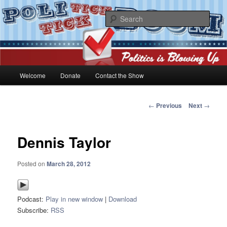
Skip
Politics is blowing up!
to
Sear
primary
content
PoliticktickBOOM
Main
Welcome
Donate
Contact the Show
menu
Post
←
Previous
Next
→
navigation
Dennis Taylor
Posted on
March 28, 2012
Podcast:
Play in new window
|
Download
Subscribe:
RSS