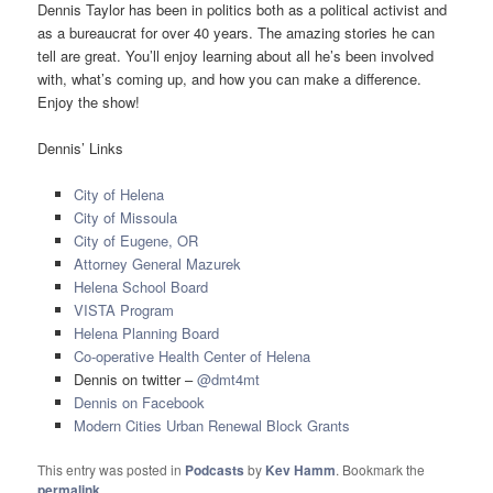
Dennis Taylor has been in politics both as a political activist and
as a bureaucrat for over 40 years. The amazing stories he can
tell are great. You’ll enjoy learning about all he’s been involved
with, what’s coming up, and how you can make a difference.
Enjoy the show!
Dennis’ Links
City of Helena
City of Missoula
City of Eugene, OR
Attorney General Mazurek
Helena School Board
VISTA Program
Helena Planning Board
Co-operative Health Center of Helena
Dennis on twitter –
@dmt4mt
Dennis on Facebook
Modern Cities Urban Renewal Block Grants
This entry was posted in
Podcasts
by
Kev Hamm
. Bookmark the
permalink
.