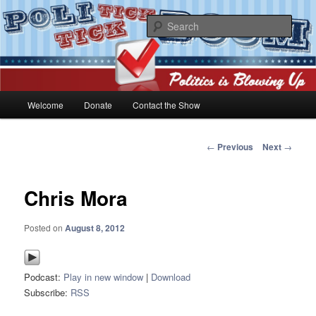
Skip
Politics is blowing up!
to
Sear
primary
content
PoliticktickBOOM
Main
Welcome
Donate
Contact the Show
menu
Post
←
Previous
Next
→
navigation
Chris Mora
Posted on
August 8, 2012
Podcast:
Play in new window
|
Download
Subscribe:
RSS