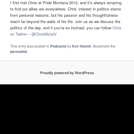
I first met Chris at Pride Montana 2012, and it’s always amazing
to find our allies are everywhere. Chris’ interest in politics stems
from personal reasons, but his passion and his thoughtfulness
reach far beyond the walls of his life. Join us as we discuss the
politics of the day, and if you’re so inclined, you can follow
Chris
on Twitter – @ChrisMoraIV
This entry was posted in
Podcasts
by
Kev Hamm
. Bookmark the
permalink
.
Proudly powered by WordPress